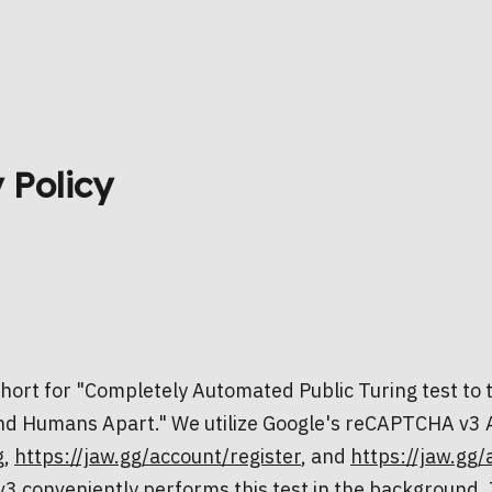
 Policy
ort for "Completely Automated Public Turing test to t
d Humans Apart." We utilize Google's reCAPTCHA v3 
g
,
https://jaw.gg/account/register
, and
https://jaw.gg/
conveniently performs this test in the background. I