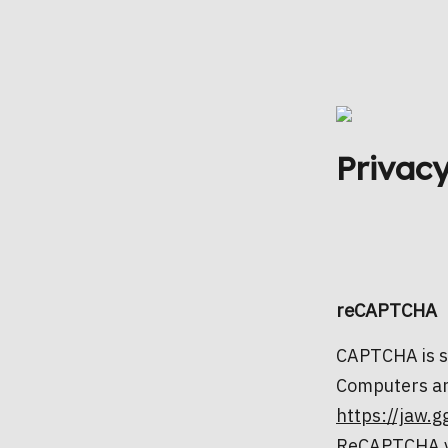
Privacy
reCAPTCHA
CAPTCHA is sh
Computers an
https://jaw.g
ReCAPTCHA v3 