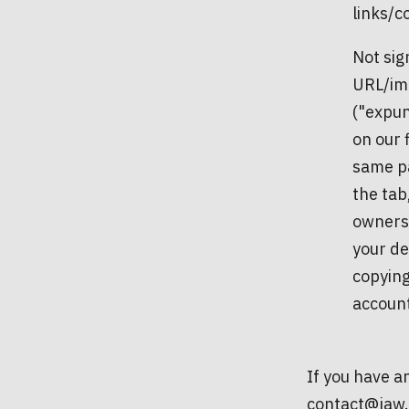
links/co
Not sig
URL/ima
("expun
on our 
same pa
the tab
ownersh
your de
copying
accoun
If you have an
contact@jaw