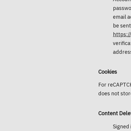
passwor
email a
be sent
https:/
verific
address
Cookies
For reCAPTCHA
does not stor
Content Dele
Signed 