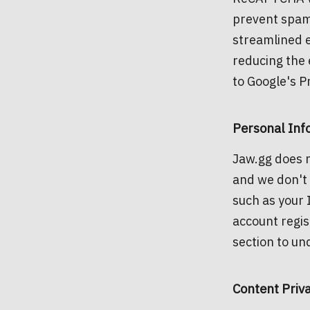
prevent spam
streamlined e
reducing the 
to Google's P
Personal Inf
Jaw.gg does n
and we don't 
such as your 
account regis
section to un
Content Priv