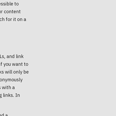
ssible to
ur content
 for it on a
s, and link
if you want to
ks will only be
anonymously
s with a
 links. In
nd a