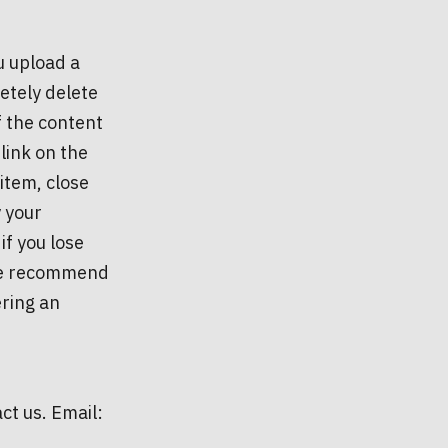
u upload a
etely delete
f the content
link on the
item, close
y your
f you lose
, we recommend
ering an
ct us. Email: