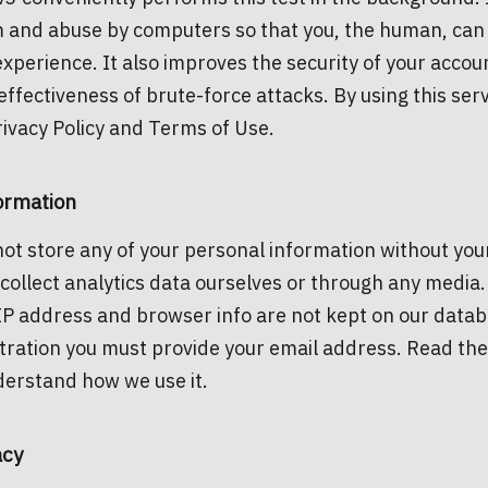
 and abuse by computers so that you, the human, can 
xperience. It also improves the security of your accou
effectiveness of brute-force attacks. By using this ser
rivacy Policy and Terms of Use.
ormation
ot store any of your personal information without yo
collect analytics data ourselves or through any media.
IP address and browser info are not kept on our datab
tration you must provide your email address. Read th
derstand how we use it.
acy