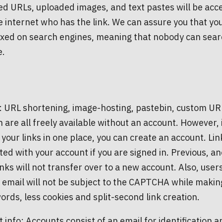
d URLs, uploaded images, and text pastes will be acce
 internet who has the link. We can assure you that yo
xed on search engines, meaning that nobody can search
e.
: URL shortening, image-hosting, pastebin, custom URL
n are all freely available without an account. However, 
l your links in one place, you can create an account. Lin
ted with your account if you are signed in. Previous, 
nks will not transfer over to a new account. Also, user
d email will not be subject to the CAPTCHA while making
ords, less cookies and split-second link creation.
 info: Accounts consist of an email for identification a