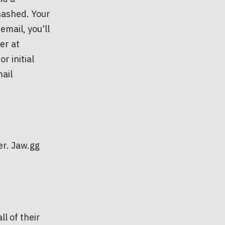
hashed. Your
email, you'll
er at
r initial
ail
er. Jaw.gg
ll of their