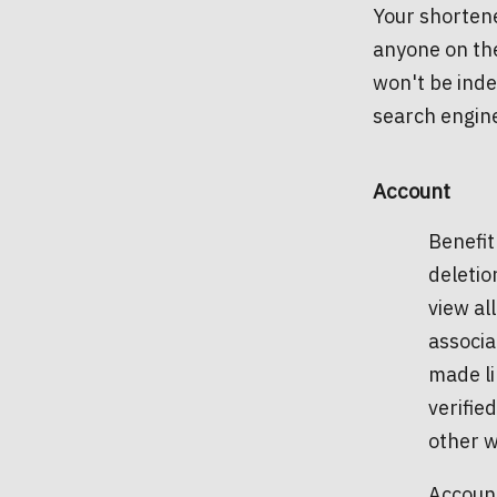
Your shortene
anyone on the
won't be inde
search engin
Account
Benefit
deletio
view al
associa
made li
verifie
other w
Account