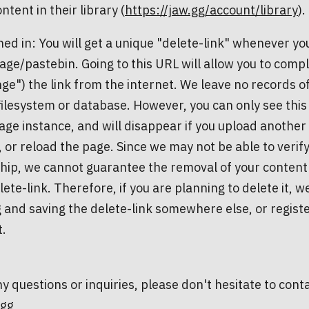
ntent in their library (
https://jaw.gg/account/library
).
ned in: You will get a unique "delete-link" whenever yo
ge/pastebin. Going to this URL will allow you to compl
ge") the link from the internet. We leave no records o
filesystem or database. However, you can only see this 
ge instance, and will disappear if you upload another 
, or reload the page. Since we may not be able to verif
ip, we cannot guarantee the removal of your content i
lete-link. Therefore, if you are planning to delete it
 and saving the delete-link somewhere else, or regist
t.
y questions or inquiries, please don't hesitate to conta
.gg