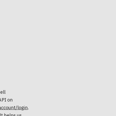
ell
API on
account/login
.
t helps us