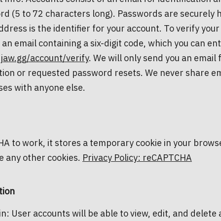
d (5 to 72 characters long). Passwords are securely 
ddress is the identifier for your account. To verify your 
 an email containing a six-digit code, which you can ent
/jaw.gg/account/verify
. We will only send you an email fo
ation or requested password resets. We never share em
es with anyone else.
 to work, it stores a temporary cookie in your brows
e any other cookies.
Privacy Policy: reCAPTCHA
tion
in: User accounts will be able to view, edit, and delete a