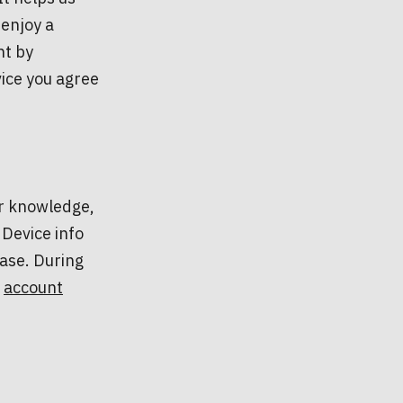
enjoy a
nt by
vice you agree
ur knowledge,
 Device info
ase. During
e
account